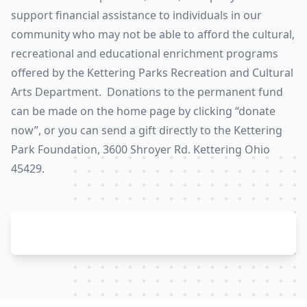
support financial assistance to individuals in our
community who may not be able to afford the cultural,
recreational and educational enrichment programs
offered by the Kettering Parks Recreation and Cultural
Arts Department. Donations to the permanent fund
can be made on the home page by clicking “donate
now”, or you can send a gift directly to the Kettering
Park Foundation, 3600 Shroyer Rd. Kettering Ohio
45429.