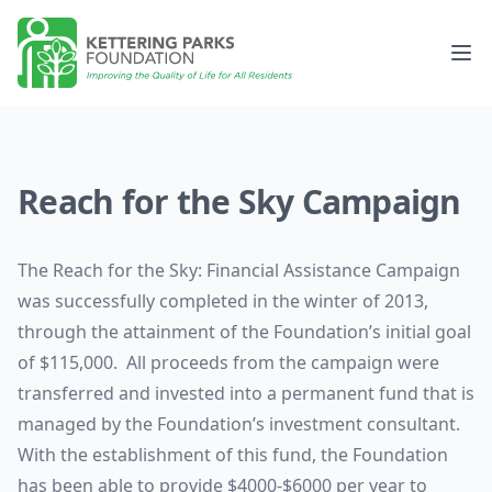
Kettering Parks Foundation
Op
Reach for the Sky Campaign
The Reach for the Sky: Financial Assistance Campaign
was successfully completed in the winter of 2013,
through the attainment of the Foundation’s initial goal
of $115,000. All proceeds from the campaign were
transferred and invested into a permanent fund that is
managed by the Foundation’s investment consultant.
With the establishment of this fund, the Foundation
has been able to provide $4000-$6000 per year to