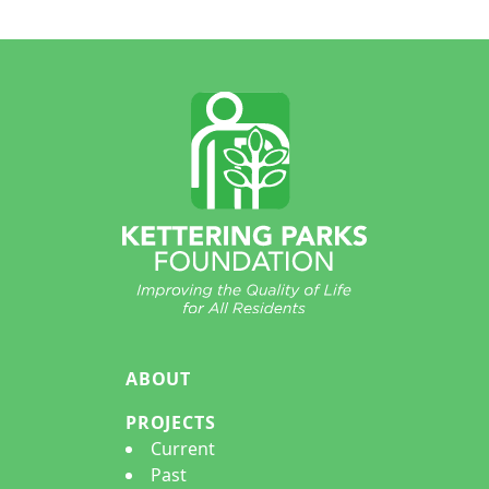
Footer
ABOUT
PROJECTS
Current
Past